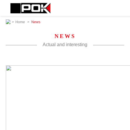
>
Home
>
News
NEWS
Actual and interesting