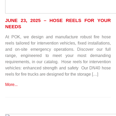
JUNE 23, 2025 – HOSE REELS FOR YOUR
NEEDS
At POK, we design and manufacture robust fire hose
reels tailored for intervention vehicles, fixed installations,
and on-site emergency operations. Discover our full
range, engineered to meet your most demanding
requirements, in our catalog. Hose reels for intervention
vehicles: enhanced strength and safety Our DN40 hose
reels for fire trucks are designed for the storage […]
More...