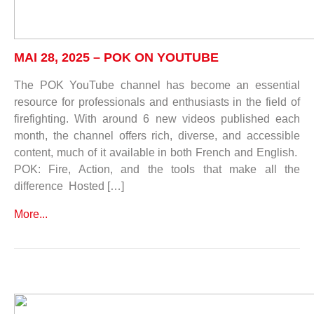
MAI 28, 2025 – POK ON YOUTUBE
The POK YouTube channel has become an essential
resource for professionals and enthusiasts in the field of
firefighting. With around 6 new videos published each
month, the channel offers rich, diverse, and accessible
content, much of it available in both French and English.
POK: Fire, Action, and the tools that make all the
difference Hosted […]
More...