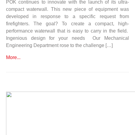
POK continues to innovate with the launch of its ultra-
compact waterwall. This new piece of equipment was
developed in response to a specific request from
firefighters. The goal? To create a compact, high-
performance waterwall that is easy to carry in the field.
Ingenious design for your needs Our Mechanical
Engineering Department rose to the challenge […]
More...