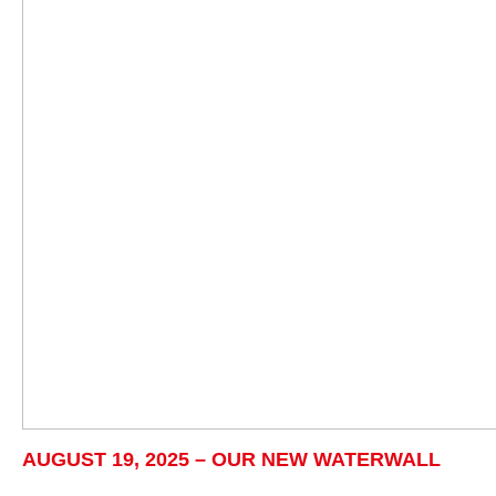
AUGUST 19, 2025 – OUR NEW WATERWALL