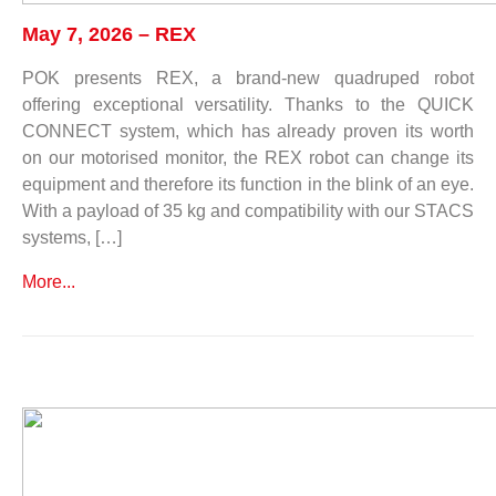
May 7, 2026 – REX
POK presents REX, a brand-new quadruped robot
offering exceptional versatility. Thanks to the QUICK
CONNECT system, which has already proven its worth
on our motorised monitor, the REX robot can change its
equipment and therefore its function in the blink of an eye.
With a payload of 35 kg and compatibility with our STACS
systems, […]
More...