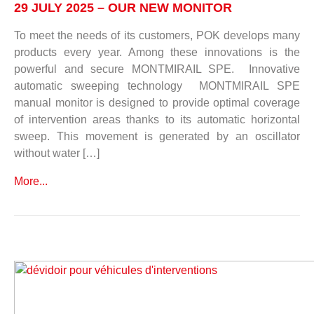
29 JULY 2025 – OUR NEW MONITOR
To meet the needs of its customers, POK develops many
products every year. Among these innovations is the
powerful and secure MONTMIRAIL SPE. Innovative
automatic sweeping technology MONTMIRAIL SPE
manual monitor is designed to provide optimal coverage
of intervention areas thanks to its automatic horizontal
sweep. This movement is generated by an oscillator
without water […]
More...