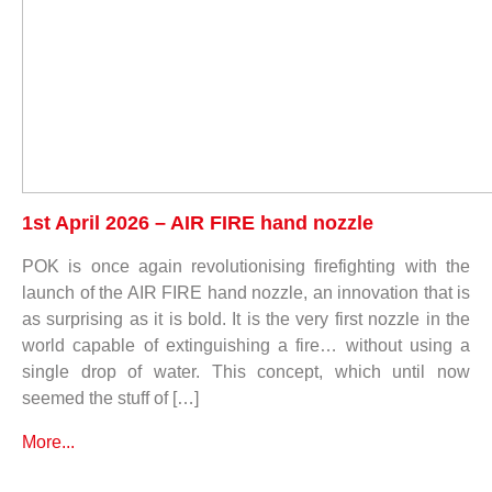
1st April 2026 – AIR FIRE hand nozzle
POK is once again revolutionising firefighting with the
launch of the AIR FIRE hand nozzle, an innovation that is
as surprising as it is bold. It is the very first nozzle in the
world capable of extinguishing a fire… without using a
single drop of water. This concept, which until now
seemed the stuff of […]
More...