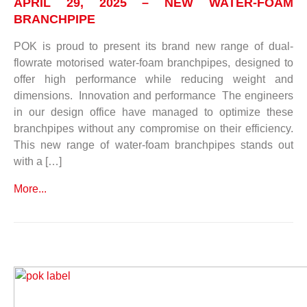
APRIL 29, 2025 – NEW WATER-FOAM
BRANCHPIPE
POK is proud to present its brand new range of dual-
flowrate motorised water-foam branchpipes, designed to
offer high performance while reducing weight and
dimensions. Innovation and performance The engineers
in our design office have managed to optimize these
branchpipes without any compromise on their efficiency.
This new range of water-foam branchpipes stands out
with a […]
More...