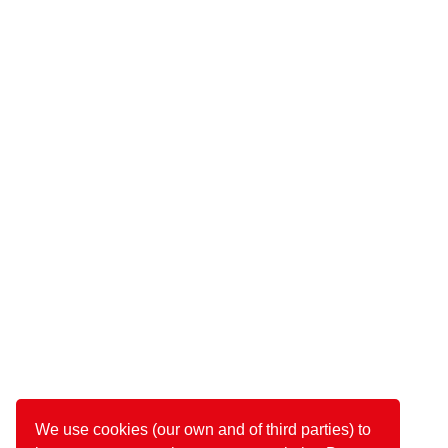
We use cookies (our own and of third parties) to