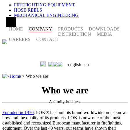
FIREFIGHTING EQUIPMENT
HOSE REELS
MECHANICAL ENGINEERING
HOME
COMPANY
PRODUCTS
DOWNLOADS
DISTRIBUTION
MEDIA
CAREERS
CONTACT
english |
en
>
Home
>
Who we are
Who we are
A family business
Founded in 1976
, POK® has built its brand worldwide on its know-
how and the quality of its products. POK is now one of the most
established and recognized European manufacturer in firefighting
equipment. Over the last 40 years, our teams have shown their