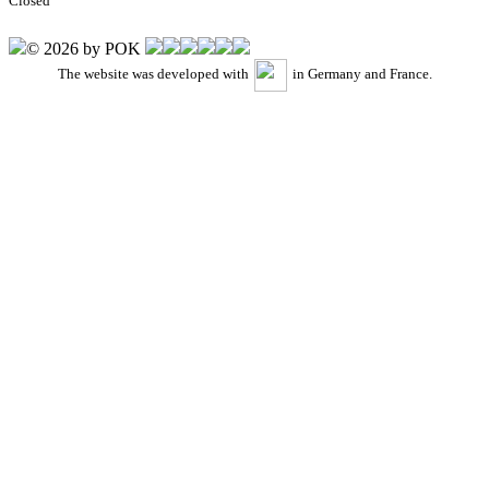
Closed
© 2026 by POK
The website was developed with
in Germany and France.