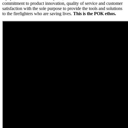
commitment to product innovation, quality of service and customer
satisfaction with the sole purpose to provide the tools and solutions
to the firefighters who are saving lives.
This is the POK ethos.