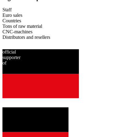
Staff
Euro sales
Countries
Tons of raw material
CNC-machines
Distributors and resellers
official
supporter
of
since
2001