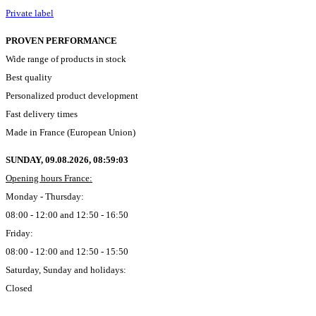
Private label
PROVEN PERFORMANCE
Wide range of products in stock
Best quality
Personalized product development
Fast delivery times
Made in France (European Union)
SUNDAY, 09.08.2026,
08:59:04
Opening hours France:
Monday - Thursday:
08:00 - 12:00 and 12:50 - 16:50
Friday:
08:00 - 12:00 and 12:50 - 15:50
Saturday, Sunday and holidays:
Closed