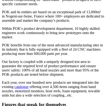
specific customer needs.
POK and its entities are based on an exceptional park of 13,000m²
in Nogent-sur-Seine, France where 100+ employees are dedicated to
assemble and market the company’s products.
Within POK's product development department, 10 highly skilled-
engineers work continuously to bring new prototypes onto the
market.
POK benefits from one of the most advanced manufacturing sites in
its industry that is fully equipped with a fleet of 24 CNC machines
producing more than 600,000 parts per year.
Our factory is coupled with a uniquely designed test area to
guarantee the required level of product performance and ensure
users' safety: 100% of all hand nozzles and more than 95% of the
POK products are tested before shipment.
Each year, over one hundred new products are integrated into the
existing
catalogue
offering over 4,500 items ranging from hand
nozzles, motorized monitors, hose reels, foam equipment, towable
units but also a wide selection of coupling...etc.
Figures that speak for themselves