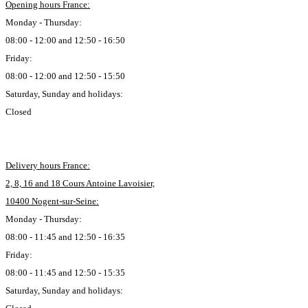
Opening hours France:
Monday - Thursday:
08:00 - 12:00 and 12:50 - 16:50
Friday:
08:00 - 12:00 and 12:50 - 15:50
Saturday, Sunday and holidays:
Closed
Delivery hours France:
2, 8, 16 and 18 Cours Antoine Lavoisier,
10400 Nogent-sur-Seine:
Monday - Thursday:
08:00 - 11:45 and 12:50 - 16:35
Friday:
08:00 - 11:45 and 12:50 - 15:35
Saturday, Sunday and holidays: