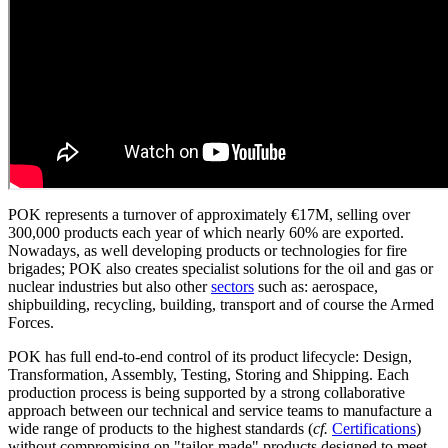
POK represents a turnover of approximately €17M, selling over
300,000 products each year of which nearly 60% are exported.
Nowadays, as well developing products or technologies for fire
brigades; POK also creates specialist solutions for the oil and gas or
nuclear industries but also other
sectors
such as: aerospace,
shipbuilding, recycling, building, transport and of course the Armed
Forces.
POK has full end-to-end control of its product lifecycle: Design,
Transformation, Assembly, Testing, Storing and Shipping. Each
production process is being supported by a strong collaborative
approach between our technical and service teams to manufacture a
wide range of products to the highest standards (
cf.
Certifications
)
without compromising on "tailor-made" products designed to meet