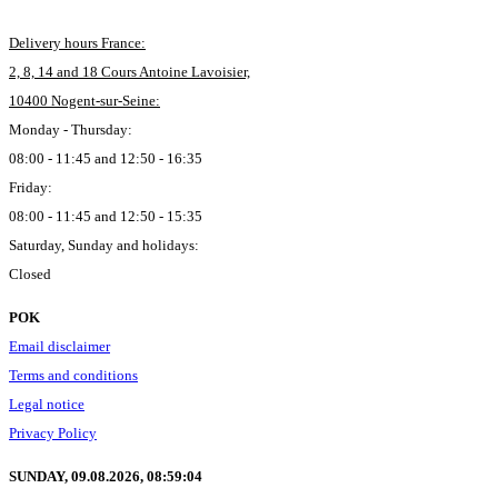
Delivery hours France:
2, 8, 14 and 18 Cours Antoine Lavoisier,
10400 Nogent-sur-Seine:
Monday - Thursday:
08:00 - 11:45 and 12:50 - 16:35
Friday:
08:00 - 11:45 and 12:50 - 15:35
Saturday, Sunday and holidays:
Closed
POK
Email disclaimer
Terms and conditions
Legal notice
Privacy Policy
SUNDAY, 09.08.2026,
08:59:05