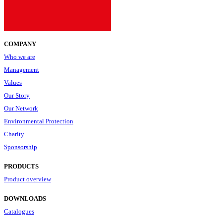
COMPANY
Who we are
Management
Values
Our Story
Our Network
Environmental Protection
Charity
Sponsorship
PRODUCTS
Product overview
DOWNLOADS
Catalogues