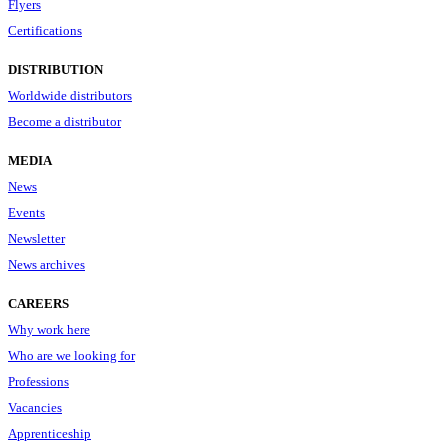
Flyers
Certifications
DISTRIBUTION
Worldwide distributors
Become a distributor
MEDIA
News
Events
Newsletter
News archives
CAREERS
Why work here
Who are we looking for
Professions
Vacancies
Apprenticeship