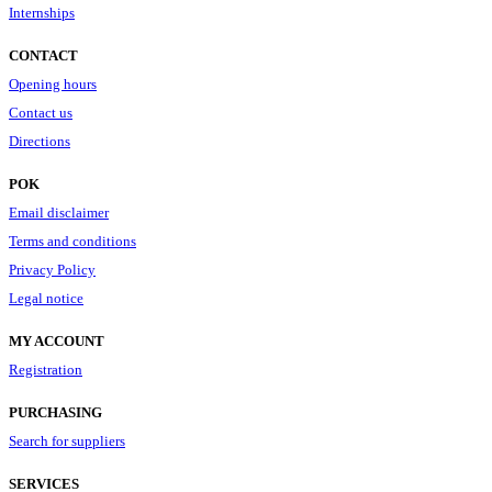
Internships
CONTACT
Opening hours
Contact us
Directions
POK
Email disclaimer
Terms and conditions
Privacy Policy
Legal notice
MY ACCOUNT
Registration
PURCHASING
Search for suppliers
SERVICES