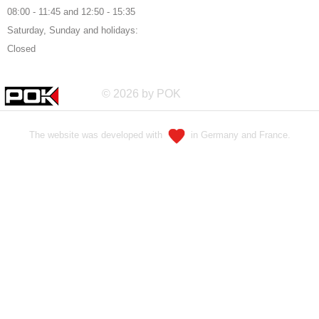
08:00 - 11:45 and 12:50 - 15:35
Saturday, Sunday and holidays:
Closed
© 2026 by POK
The website was developed with
in Germany and France.