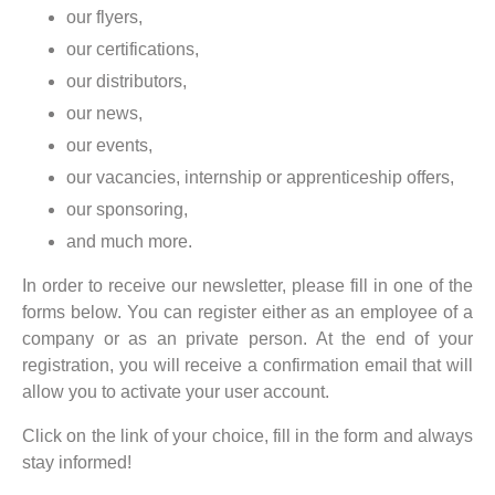
our flyers,
our certifications,
our distributors,
our news,
our events,
our vacancies, internship or apprenticeship offers,
our sponsoring,
and much more.
In order to receive our newsletter, please fill in one of the
forms below. You can register either as an employee of a
company or as an private person. At the end of your
registration, you will receive a confirmation email that will
allow you to activate your user account.
Click on the link of your choice, fill in the form and always
stay informed!