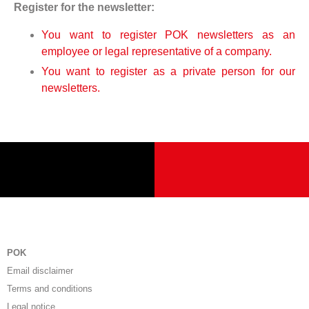
Register for the newsletter:
You want to register POK newsletters as an
employee or legal representative of a company.
You want to register as a private person for our
newsletters.
POK
Email disclaimer
Terms and conditions
Legal notice