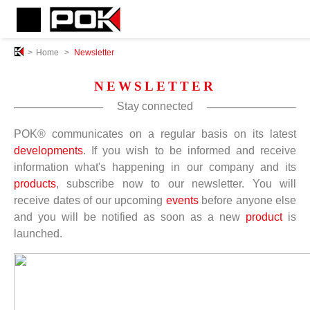
>
Home
>
Newsletter
NEWSLETTER
Stay connected
POK® communicates on a regular basis on its latest
developments
. If you wish to be informed and receive
information what's happening in our company and its
products
, subscribe now to our newsletter. You will
receive dates of our upcoming
events
before anyone else
and you will be notified as soon as a new
product
is
launched.