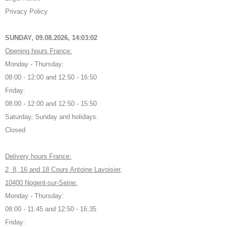
Privacy Policy
SUNDAY, 09.08.2026,
14:03:03
Opening hours France:
Monday - Thursday:
08:00 - 12:00 and 12:50 - 16:50
Friday:
08:00 - 12:00 and 12:50 - 15:50
Saturday, Sunday and holidays:
Closed
Delivery hours France:
2, 8, 16 and 18 Cours Antoine Lavoisier,
10400 Nogent-sur-Seine:
Monday - Thursday:
08:00 - 11:45 and 12:50 - 16:35
Friday: