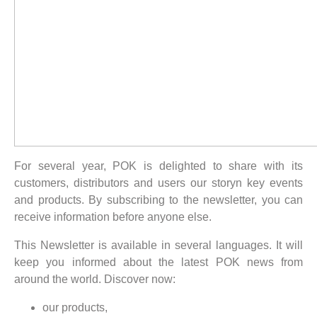
For several year, POK is delighted to share with its
customers, distributors and users our storyn key events
and products. By subscribing to the newsletter, you can
receive information before anyone else.
This Newsletter is available in several languages. It will
keep you informed about the latest POK news from
around the world. Discover now:
our products,