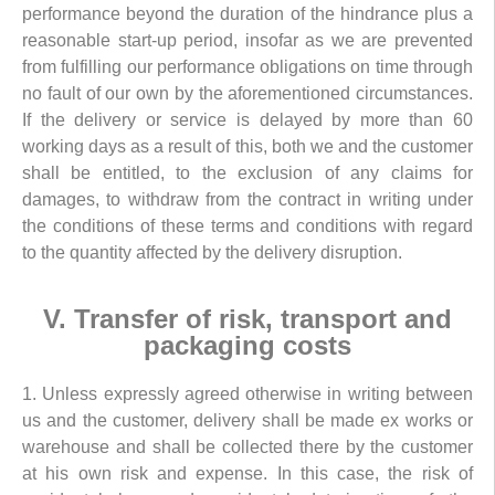
performance beyond the duration of the hindrance plus a
reasonable start-up period, insofar as we are prevented
from fulfilling our performance obligations on time through
no fault of our own by the aforementioned circumstances.
If the delivery or service is delayed by more than 60
working days as a result of this, both we and the customer
shall be entitled, to the exclusion of any claims for
damages, to withdraw from the contract in writing under
the conditions of these terms and conditions with regard
to the quantity affected by the delivery disruption.
V. Transfer of risk, transport and
packaging costs
1. Unless expressly agreed otherwise in writing between
us and the customer, delivery shall be made ex works or
warehouse and shall be collected there by the customer
at his own risk and expense. In this case, the risk of