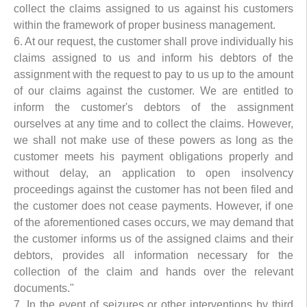
collect the claims assigned to us against his customers
within the framework of proper business management.
6. At our request, the customer shall prove individually his
claims assigned to us and inform his debtors of the
assignment with the request to pay to us up to the amount
of our claims against the customer. We are entitled to
inform the customer's debtors of the assignment
ourselves at any time and to collect the claims. However,
we shall not make use of these powers as long as the
customer meets his payment obligations properly and
without delay, an application to open insolvency
proceedings against the customer has not been filed and
the customer does not cease payments. However, if one
of the aforementioned cases occurs, we may demand that
the customer informs us of the assigned claims and their
debtors, provides all information necessary for the
collection of the claim and hands over the relevant
documents."
7. In the event of seizures or other interventions by third