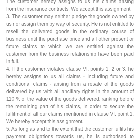
The customer hereby assigns to us his claims arising
from the insurance contracts. We accept this assignment.
3. The customer may neither pledge the goods owned by
us nor assign them by way of security. He is not entitled to
resell the delivered goods in the ordinary course of
business until the purchase price and all other present or
future claims to which we are entitled against the
customer from the business relationship have been paid
in full.
4. If the customer violates clause VI, points 1, 2 or 3, he
hereby assigns to us all claims - including future and
conditional claims - arising from a resale of the goods
delivered by us with all ancillary rights in the amount of
110 % of the value of the goods delivered, ranking before
the remaining part of his claims, in order to secure the
fulfilment of all our claims mentioned in clause VI, point 1.
We hereby accept this assignment.
5. As long as and to the extent that the customer fulfils his
payment obligations towards us, he is authorised to