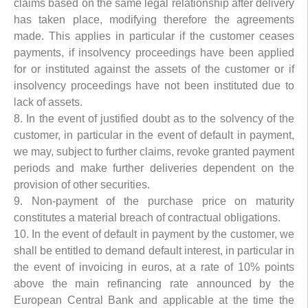
claims based on the same legal relationship after delivery
has taken place, modifying therefore the agreements
made. This applies in particular if the customer ceases
payments, if insolvency proceedings have been applied
for or instituted against the assets of the customer or if
insolvency proceedings have not been instituted due to
lack of assets.
8. In the event of justified doubt as to the solvency of the
customer, in particular in the event of default in payment,
we may, subject to further claims, revoke granted payment
periods and make further deliveries dependent on the
provision of other securities.
9. Non-payment of the purchase price on maturity
constitutes a material breach of contractual obligations.
10. In the event of default in payment by the customer, we
shall be entitled to demand default interest, in particular in
the event of invoicing in euros, at a rate of 10% points
above the main refinancing rate announced by the
European Central Bank and applicable at the time the