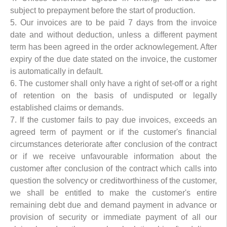
subject to prepayment before the start of production.
5. Our invoices are to be paid 7 days from the invoice
date and without deduction, unless a different payment
term has been agreed in the order acknowlegement. After
expiry of the due date stated on the invoice, the customer
is automatically in default.
6. The customer shall only have a right of set-off or a right
of retention on the basis of undisputed or legally
established claims or demands.
7. If the customer fails to pay due invoices, exceeds an
agreed term of payment or if the customer's financial
circumstances deteriorate after conclusion of the contract
or if we receive unfavourable information about the
customer after conclusion of the contract which calls into
question the solvency or creditworthiness of the customer,
we shall be entitled to make the customer's entire
remaining debt due and demand payment in advance or
provision of security or immediate payment of all our