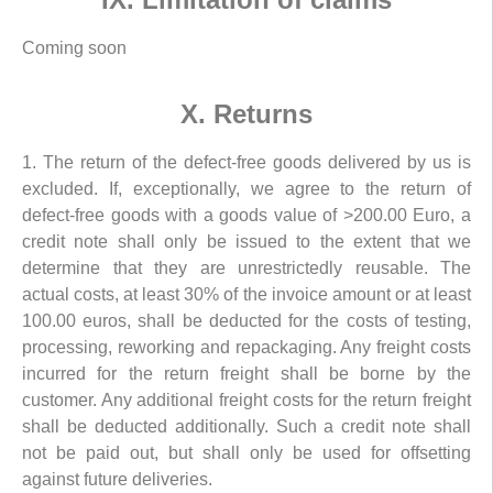
Coming soon
X. Returns
1. The return of the defect-free goods delivered by us is
excluded. If, exceptionally, we agree to the return of
defect-free goods with a goods value of >200.00 Euro, a
credit note shall only be issued to the extent that we
determine that they are unrestrictedly reusable. The
actual costs, at least 30% of the invoice amount or at least
100.00 euros, shall be deducted for the costs of testing,
processing, reworking and repackaging. Any freight costs
incurred for the return freight shall be borne by the
customer. Any additional freight costs for the return freight
shall be deducted additionally. Such a credit note shall
not be paid out, but shall only be used for offsetting
against future deliveries.