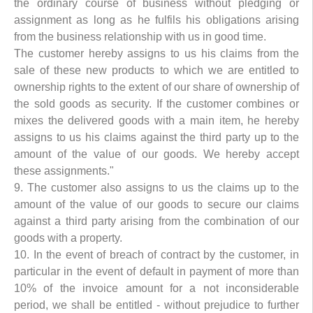
the ordinary course of business without pledging or
assignment as long as he fulfils his obligations arising
from the business relationship with us in good time.
The customer hereby assigns to us his claims from the
sale of these new products to which we are entitled to
ownership rights to the extent of our share of ownership of
the sold goods as security. If the customer combines or
mixes the delivered goods with a main item, he hereby
assigns to us his claims against the third party up to the
amount of the value of our goods. We hereby accept
these assignments."
9. The customer also assigns to us the claims up to the
amount of the value of our goods to secure our claims
against a third party arising from the combination of our
goods with a property.
10. In the event of breach of contract by the customer, in
particular in the event of default in payment of more than
10% of the invoice amount for a not inconsiderable
period, we shall be entitled - without prejudice to further