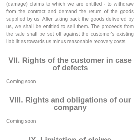
(damage) claims to which we are entitled - to withdraw
from the contract and demand the return of the goods
supplied by us. After taking back the goods delivered by
us, we shall be entitled to sell them. The proceeds from
the sale shall be set off against the customer's existing
liabilities towards us minus reasonable recovery costs.
VII. Rights of the customer in case
of defects
Coming soon
VIII. Rights and obligations of our
company
Coming soon
IX. Limitation of claims