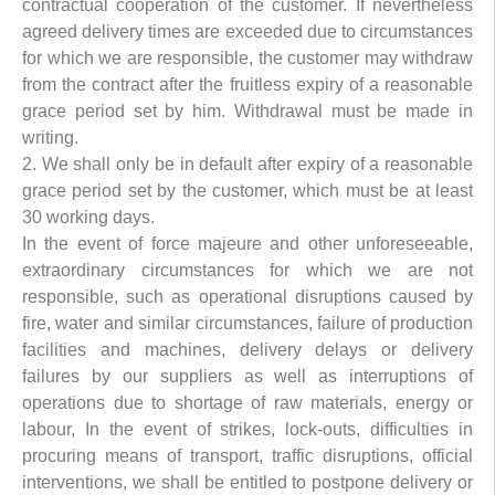
contractual cooperation of the customer. If nevertheless
agreed delivery times are exceeded due to circumstances
for which we are responsible, the customer may withdraw
from the contract after the fruitless expiry of a reasonable
grace period set by him. Withdrawal must be made in
writing.
2. We shall only be in default after expiry of a reasonable
grace period set by the customer, which must be at least
30 working days.
In the event of force majeure and other unforeseeable,
extraordinary circumstances for which we are not
responsible, such as operational disruptions caused by
fire, water and similar circumstances, failure of production
facilities and machines, delivery delays or delivery
failures by our suppliers as well as interruptions of
operations due to shortage of raw materials, energy or
labour, In the event of strikes, lock-outs, difficulties in
procuring means of transport, traffic disruptions, official
interventions, we shall be entitled to postpone delivery or