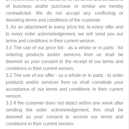
of business and/or purchase or similar are hereby
contradicted. We do not accept any conflicting or
deviating terms and conditions of the customer.
3. As an attachment to every price list, to every offer and
to every order acknowledgement, we will send you our
terms and conditions in their current version.
3.1 The use of our price list - as a whole or in parts - for
ordering products and/or services from us shall be
deemed as your consent to the receipt of our terms and
conditions in their current version.
3.2 The use of our offer - as a whole or in parts - to order
products and/or services from us shall constitute your
acceptance of our terms and conditions in their current
version.
3.3 If the customer does not object within one week after
sending the order acknowledgement, this shall be
deemed as your consent to receive our terms and
conditions in their current version.