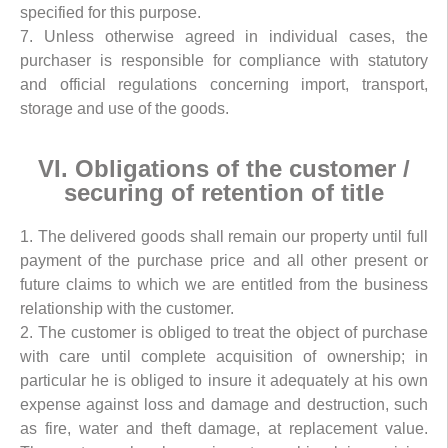
specified for this purpose.
7. Unless otherwise agreed in individual cases, the
purchaser is responsible for compliance with statutory
and official regulations concerning import, transport,
storage and use of the goods.
VI. Obligations of the customer /
securing of retention of title
1. The delivered goods shall remain our property until full
payment of the purchase price and all other present or
future claims to which we are entitled from the business
relationship with the customer.
2. The customer is obliged to treat the object of purchase
with care until complete acquisition of ownership; in
particular he is obliged to insure it adequately at his own
expense against loss and damage and destruction, such
as fire, water and theft damage, at replacement value.