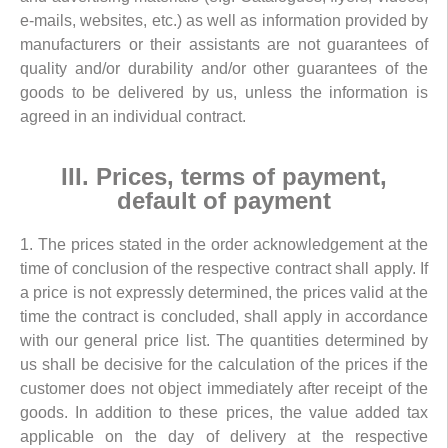
e-mails, websites, etc.) as well as information provided by
manufacturers or their assistants are not guarantees of
quality and/or durability and/or other guarantees of the
goods to be delivered by us, unless the information is
agreed in an individual contract.
III. Prices, terms of payment,
default of payment
1. The prices stated in the order acknowledgement at the
time of conclusion of the respective contract shall apply. If
a price is not expressly determined, the prices valid at the
time the contract is concluded, shall apply in accordance
with our general price list. The quantities determined by
us shall be decisive for the calculation of the prices if the
customer does not object immediately after receipt of the
goods. In addition to these prices, the value added tax
applicable on the day of delivery at the respective