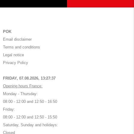
POK
Email disclaimer
Terms and conditions
Legal notice
Privacy Policy
FRIDAY, 07.08.2026,
13:27:38
Opening hours France:
Monday - Thursday:
08:00 - 12:00 and 12:50 - 16:50
Friday:
08:00 - 12:00 and 12:50 - 15:50
Saturday, Sunday and holidays:
Closed