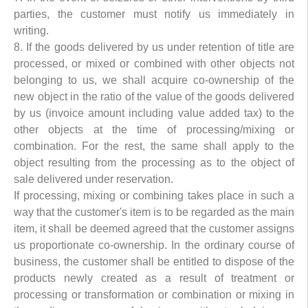
parties, the customer must notify us immediately in
writing.
8. If the goods delivered by us under retention of title are
processed, or mixed or combined with other objects not
belonging to us, we shall acquire co-ownership of the
new object in the ratio of the value of the goods delivered
by us (invoice amount including value added tax) to the
other objects at the time of processing/mixing or
combination. For the rest, the same shall apply to the
object resulting from the processing as to the object of
sale delivered under reservation.
If processing, mixing or combining takes place in such a
way that the customer's item is to be regarded as the main
item, it shall be deemed agreed that the customer assigns
us proportionate co-ownership. In the ordinary course of
business, the customer shall be entitled to dispose of the
products newly created as a result of treatment or
processing or transformation or combination or mixing in