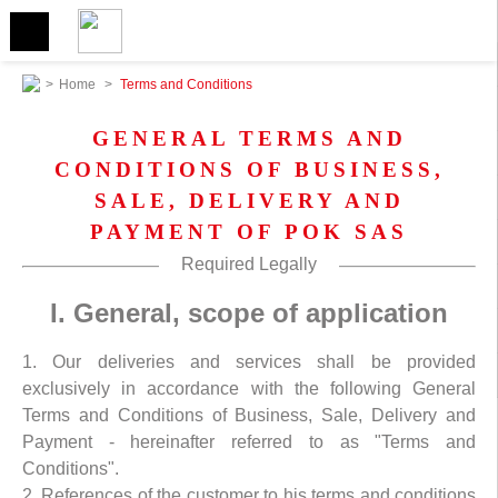
>
Home
>
Terms and Conditions
GENERAL TERMS AND
CONDITIONS OF BUSINESS,
SALE, DELIVERY AND
PAYMENT OF POK SAS
Required Legally
I. General, scope of application
1. Our deliveries and services shall be provided
exclusively in accordance with the following General
Terms and Conditions of Business, Sale, Delivery and
Payment - hereinafter referred to as "Terms and
Conditions".
2. References of the customer to his terms and conditions