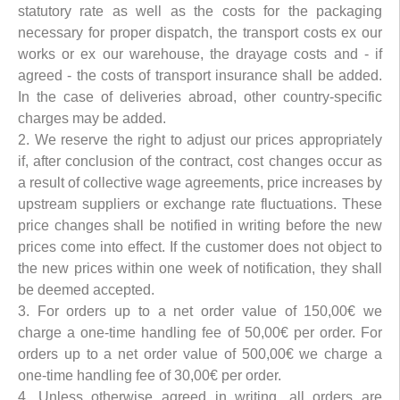
statutory rate as well as the costs for the packaging
necessary for proper dispatch, the transport costs ex our
works or ex our warehouse, the drayage costs and - if
agreed - the costs of transport insurance shall be added.
In the case of deliveries abroad, other country-specific
charges may be added.
2. We reserve the right to adjust our prices appropriately
if, after conclusion of the contract, cost changes occur as
a result of collective wage agreements, price increases by
upstream suppliers or exchange rate fluctuations. These
price changes shall be notified in writing before the new
prices come into effect. If the customer does not object to
the new prices within one week of notification, they shall
be deemed accepted.
3. For orders up to a net order value of 150,00€ we
charge a one-time handling fee of 50,00€ per order. For
orders up to a net order value of 500,00€ we charge a
one-time handling fee of 30,00€ per order.
4. Unless otherwise agreed in writing, all orders are