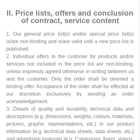
II. Price lists, offers and conclusion
of contract, service content
1. Our general price list(s) and/or special price list(s)
is/are non-binding and is/are valid until a new price list is
published.
2. Individual offers to the customer for products and/or
services not included in the price list are non-binding,
unless expressly agreed otherwise in writing between us
and the customer. Only the order shall be deemed a
binding offer. Acceptance of the order shall be effected at
our discretion exclusively by sending an order
acknowledgement.
3. Details of quality and durability, technical data and
descriptions (e.g. dimensions, weights, colours, materials,
pictures, graphic representations, etc.) in our product
information (e.g. technical data sheets, data sheets, etc.)
and advertising materials (e.g. Catalogues, flyers, videos,