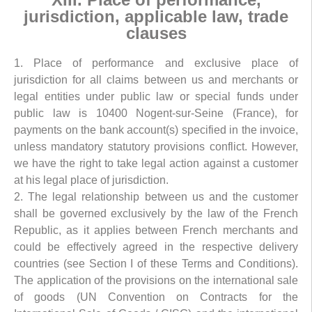
jurisdiction, applicable law, trade
clauses
1. Place of performance and exclusive place of
jurisdiction for all claims between us and merchants or
legal entities under public law or special funds under
public law is 10400 Nogent-sur-Seine (France), for
payments on the bank account(s) specified in the invoice,
unless mandatory statutory provisions conflict. However,
we have the right to take legal action against a customer
at his legal place of jurisdiction.
2. The legal relationship between us and the customer
shall be governed exclusively by the law of the French
Republic, as it applies between French merchants and
could be effectively agreed in the respective delivery
countries (see Section I of these Terms and Conditions).
The application of the provisions on the international sale
of goods (UN Convention on Contracts for the