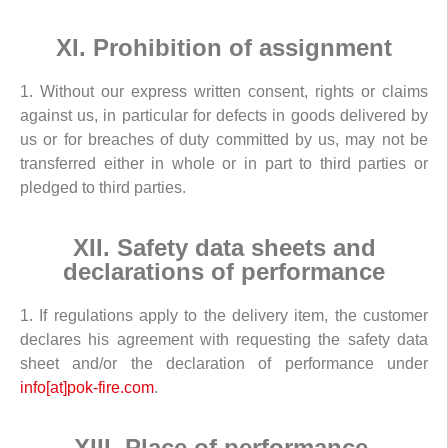
XI. Prohibition of assignment
1. Without our express written consent, rights or claims
against us, in particular for defects in goods delivered by
us or for breaches of duty committed by us, may not be
transferred either in whole or in part to third parties or
pledged to third parties.
XII. Safety data sheets and
declarations of performance
1. If regulations apply to the delivery item, the customer
declares his agreement with requesting the safety data
sheet and/or the declaration of performance under
info[at]pok-fire.com
.
XIII. Place of performance,