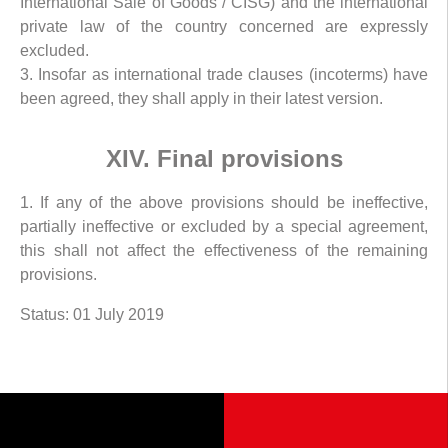
International Sale of Goods / CISG) and the international
private law of the country concerned are expressly
excluded.
3. Insofar as international trade clauses (incoterms) have
been agreed, they shall apply in their latest version.
XIV. Final provisions
1. If any of the above provisions should be ineffective,
partially ineffective or excluded by a special agreement,
this shall not affect the effectiveness of the remaining
provisions.
Status: 01 July 2019