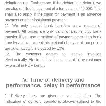
default occurs. Furthermore, if the debtor is in default, we
are also entitled to payment of a lump sum of 40.00€. This
shall also apply if the claim for payment is an advance
payment or other instalment payment.
11. We only accept bank transfers as a means of
payment. All prices are only valid for payment by bank
transfer. If you use a method of payment other than bank
transfer and we accept this method of payment, our prices
are automatically increased by 10%.
12. The customer agrees to receive invoices
electronically. Electronic invoices are sent to the customer
by e-mail in PDF format.
IV. Time of delivery and
performance, delay in performance
1. Delivery times are given as an indication. The
indication of delivery periods is always subject to the