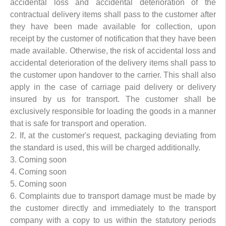
accidental loss and accidental deterioration of the
contractual delivery items shall pass to the customer after
they have been made available for collection, upon
receipt by the customer of notification that they have been
made available. Otherwise, the risk of accidental loss and
accidental deterioration of the delivery items shall pass to
the customer upon handover to the carrier. This shall also
apply in the case of carriage paid delivery or delivery
insured by us for transport. The customer shall be
exclusively responsible for loading the goods in a manner
that is safe for transport and operation.
2. If, at the customer's request, packaging deviating from
the standard is used, this will be charged additionally.
3. Coming soon
4. Coming soon
5. Coming soon
6. Complaints due to transport damage must be made by
the customer directly and immediately to the transport
company with a copy to us within the statutory periods