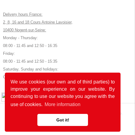
Delivery hours France:
2, 8, 16 and 18 Cours Antoine Lavoisier,
10400 Nogent-sur-Seine:
Monday - Thursday:
08:00 - 11:45 and 12:50 - 16:35
Friday:
08:00 - 11:45 and 12:50 - 15:35
Saturday, Sunday and holidays:
Closed
We use cookies (our own and of third parties) to
improve your experience on our website. By
© 2026 by POK
continuing to use our website you agree with the
use of cookies.
More information
The website was developed with
in Germany and France.
Got it!